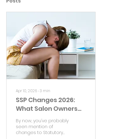
Posts
Apr 10, 2026
∙
3
min
SSP Changes 2026:
What Salon Owners
Should Watch
By now, you’ve probably
seen mention of
changes to Statutory
Sick Pay ahead of April