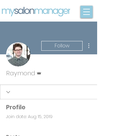
More actions
Follow
Admin
Raymond
Profile
Join date: Aug 15, 2019