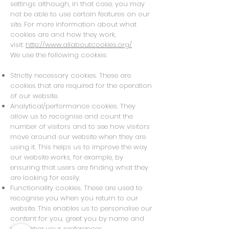
settings although, in that case, you may
not be able to use certain features on our
site. For more information about what
cookies are and how they work,
visit:
http://www.allaboutcookies.org/
We use the following cookies:
Strictly necessary cookies. These are
cookies that are required for the operation
of our website.
Analytical/performance cookies. They
allow us to recognise and count the
number of visitors and to see how visitors
move around our website when they are
using it. This helps us to improve the way
our website works, for example, by
ensuring that users are finding what they
are looking for easily.
Functionality cookies. These are used to
recognise you when you return to our
website. This enables us to personalise our
content for you, greet you by name and
remember your preferences.