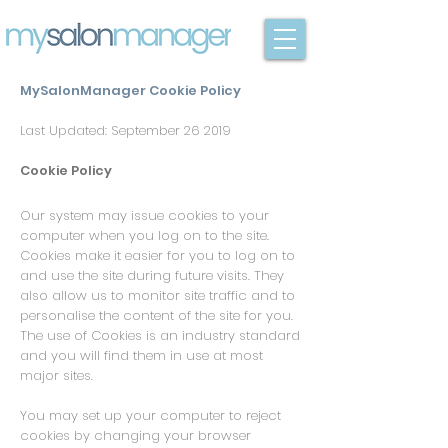
MySalonManager Cookie Policy
Last Updated: September 26 2019
Cookie Policy
Our system may issue cookies to your
computer when you log on to the site.
Cookies make it easier for you to log on to
and use the site during future visits. They
also allow us to monitor site traffic and to
personalise the content of the site for you.
The use of Cookies is an industry standard
and you will find them in use at most
major sites.
You may set up your computer to reject
cookies by changing your browser