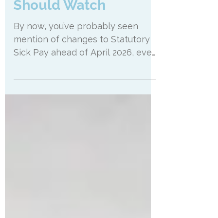
What Salon Owners
Should Watch
By now, you’ve probably seen
mention of changes to Statutory
Sick Pay ahead of April 2026, even
if you haven’t had time to read all
the details. And that’s
understandable. Most salon
owners have had plenty to think
about recently. Pricing reviews,
wage increases and general
running of the business. There’s
only so much time in the day. But
this is one of those changes that I
think is worth pausing on, not