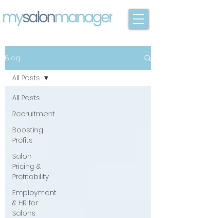
Blog
All Posts
All Posts
Recruitment
Boosting
Profits
Salon
Pricing &
Profitability
Employment
& HR for
Salons