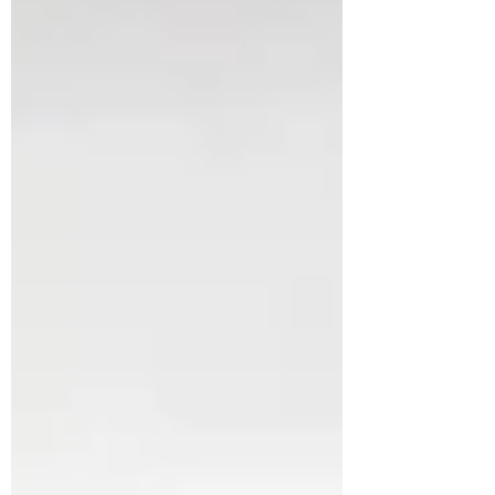
because it’s complicated, but
because of what it might mean in
the back