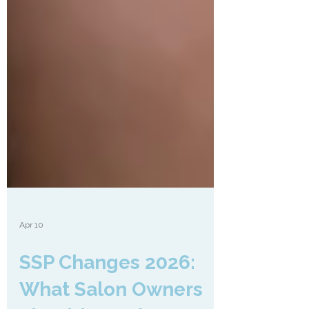
Apr 10
SSP Changes 2026: