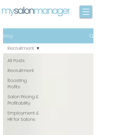
Blog
Recruitment
All Posts
Recruitment
Boosting
Profits
Salon Pricing &
Profitability
Employment &
HR for Salons