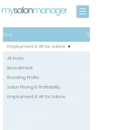
Blog
Employment & HR for Salons
All Posts
Recruitment
Boosting Profits
Salon Pricing & Profitability
Employment & HR for Salons