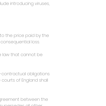
lude introducing viruses,
to the price paid by the
r consequential loss.
he law that cannot be
contractual obligations
 courts of England shall
agreement between the
 supersedes all other