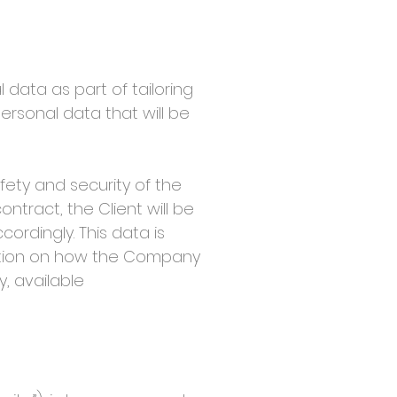
data as part of tailoring
ersonal data that will be
ty and security of the
ntract, the Client will be
ordingly. This data is
mation on how the Company
, available