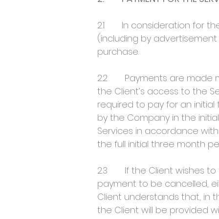
2.1 In consideration for the
(including by advertisement
purchase.
2.2 Payments are made month
the Client’s access to the 
required to pay for an initial
by the Company in the initia
Services in accordance with c
the full initial three month pe
2.3 If the Client wishes to 
payment to be cancelled, ei
Client understands that, in
the Client will be provided 