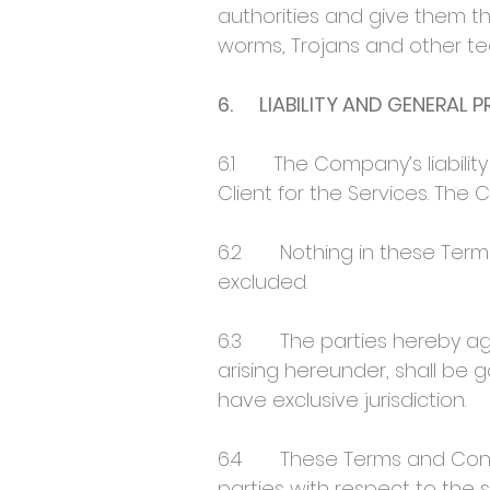
authorities and give them th
worms, Trojans and other te
6. LIABILITY AND GENERAL 
6.1 The Company’s liability 
Client for the Services. The 
6.2 Nothing in these Terms 
excluded.
6.3 The parties hereby agr
arising hereunder, shall be 
have exclusive jurisdiction.
6.4 These Terms and Condi
parties with respect to the