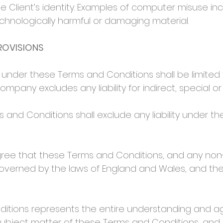
e Client’s identity. Examples of computer misuse inc
chnologically harmful or damaging material.
PROVISIONS
under these Terms and Conditions shall be limited 
Company excludes any liability for indirect, special o
and Conditions shall exclude any liability under t
ee that these Terms and Conditions, and any non-
governed by the laws of England and Wales, and the
tions represents the entire understanding and 
 subject matter of these Terms and Conditions, and