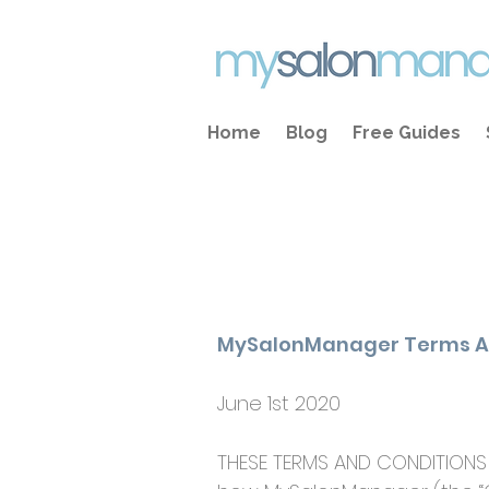
Home
Blog
Free Guides
MySalonManager Terms A
June 1st 2020​
THESE TERMS AND CONDITIONS 