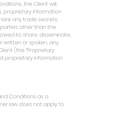
tions, the Client will,
s, proprietary information
share any trade secrets,
 parties other than the
llowed to share, disseminate,
er written or spoken, any
ent (the “Proprietary
nd proprietary information
and Conditions as a
mer law does not apply to