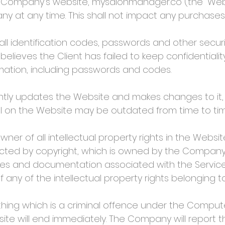
 Company’s website, mysalonmanager.co (the “Webs
 at any time. This shall not impact any purchases
ll identification codes, passwords and other securi
 believes the Client has failed to keep confidential
rmation, including passwords and codes.
y updates the Website and makes changes to it,
al on the Website may be outdated from time to tim
 of all intellectual property rights in the Website
tected by copyright, which is owned by the Company.
ces and documentation associated with the Services
any of the intellectual property rights belonging 
hing which is a criminal offence under the Compute
site will end immediately. The Company will report t