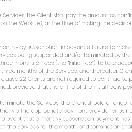
 Services, the Client shall pay the amount as confir
 on the Website), at the time of making the decisio
ly by subscription, in advance. Failure to make a
Services being suspended and/or terminated by the
 three months of fees (the “Initial Fee”), to take acc
l three months of the Services, and thereafter Clien
lause 2.2. Clients are not required to continue to p
riod, provided that the entire of the Initial Fee is pai
terminate the Services, the Client should arrange f
ther via the appropriate payment provider or by n
 the event that a monthly subscription payment ha
with the Services for the month, and termination shal