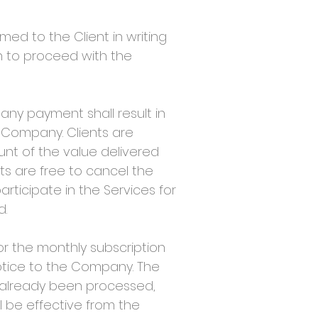
med to the Client in writing
n to proceed with the
ny payment shall result in
 Company. Clients are
ount of the value delivered
ts are free to cancel the
articipate in the Services for
d.
or the monthly subscription
otice to the Company. The
s already been processed,
l be effective from the