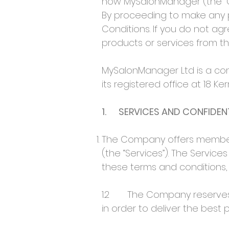
how MySalonManager (the “Co
By proceeding to make any
Conditions. If you do not a
products or services from 
MySalonManager Ltd is a co
its registered office at 18 K
1. SERVICES AND CONFIDENT
The Company offers members
(the “Services”). The Servic
these terms and conditions, a
1.2 The Company reserves the
in order to deliver the best p