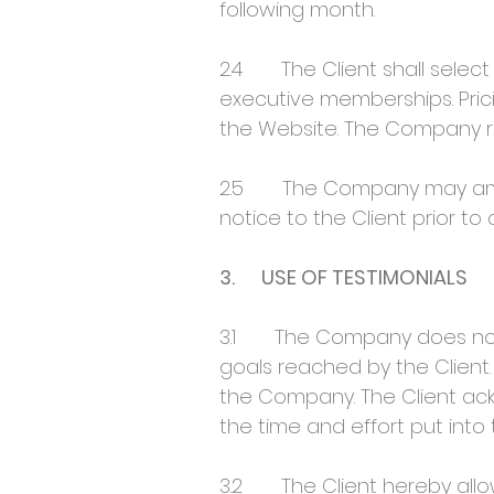
following month.
2.4 The Client shall select 
executive memberships. Pric
the Website. The Company re
2.5 The Company may amend i
notice to the Client prior to 
3. USE OF TESTIMONIALS
3.1 The Company does not, 
goals reached by the Client.
the Company. The Client ack
the time and effort put into 
3.2 The Client hereby allow