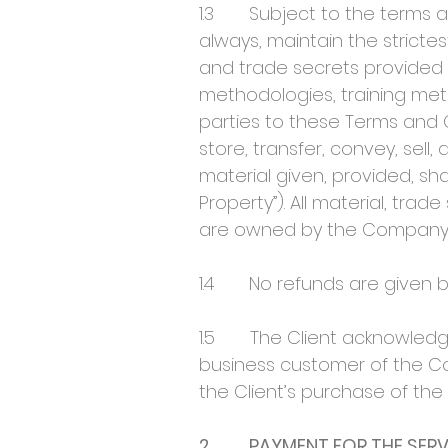
1.3 Subject to the terms and
always, maintain the strictes
and trade secrets provided b
methodologies, training meth
parties to these Terms and C
store, transfer, convey, sell,
material given, provided, s
Property”). All material, tra
are owned by the Company
1.4 No refunds are given b
1.5 The Client acknowledges
business customer of the Co
the Client’s purchase of the 
2. PAYMENT FOR THE SERV