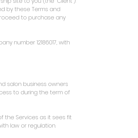
 site to you (the “Client”).
nd by these Terms and
 proceed to purchase any
any number 12186017, with
nd salon business owners
ccess to during the term of
the Services as it sees fit
ith law or regulation.