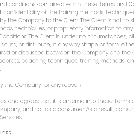
 conditions contained within these Terms and Condi
t confidentiality of the training methods, technique
y the Company to the Client. The Client is not to 
ods, techniques, or proprietary information to any
onditions. The Client is, under no circumstances, a
 discuss, or distribute, in any way shape or form, eith
hared or discussed between the Company and the Cli
de secrets, coaching techniques, training methods, a
.
y the Company for any reason.
 and agrees that it is entering into these Terms 
mpany, and not as a consumer. As a result, consu
Services.
ICES