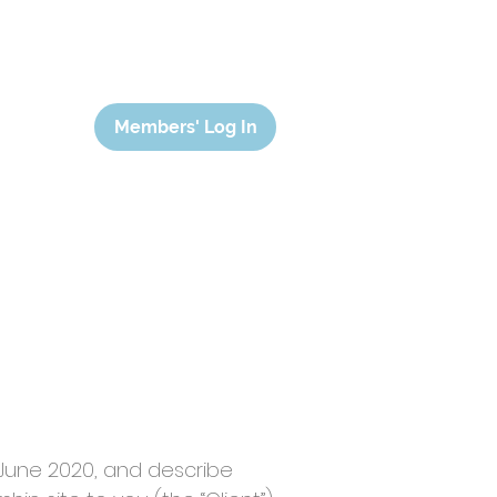
Members' Log In
 June 2020, and describe