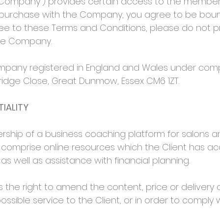
mpany”) provides certain access to the membership
 purchase with the Company, you agree to be bou
gree to these Terms and Conditions, please do not
the Company.
mpany registered in England and Wales under comp
erridge Close, Great Dunmow, Essex CM6 1ZT.
IALITY
hip of a business coaching platform for salons a
es comprise online resources which the Client has a
s well as assistance with financial planning.
 right to amend the content, price or delivery of 
ossible service to the Client, or in order to comply w