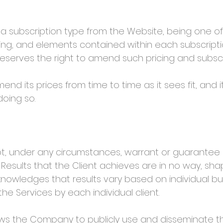
a subscription type from the Website, being one of
ing, and elements contained within each subscript
serves the right to amend such pricing and subscri
ts prices from time to time as it sees fit, and it
doing so.
under any circumstances, warrant or guarantee any
 Results that the Client achieves are in no way, sh
nowledges that results vary based on individual b
the Services by each individual client.
s the Company to publicly use and disseminate the 