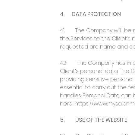
4. DATA PROTECTION
4.1 The Company will be req
the Services to the Client’s
requested are name and cont
4.2 The Company has in pla
Client’s personal data. The 
providing sensitive personal
essential to carry out the 
handles Personal Data can b
here:
https://www.mysalonma
5. USE OF THE WEBSITE