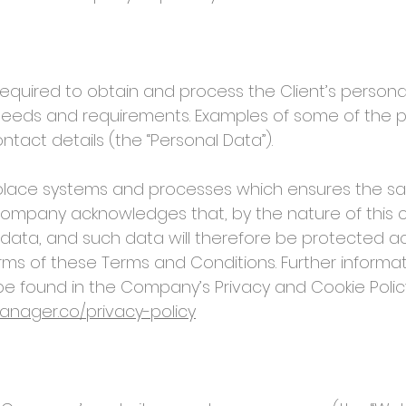
uired to obtain and process the Client’s personal 
 needs and requirements. Examples of some of the p
act details (the “Personal Data”).
ce systems and processes which ensures the safe
Company acknowledges that, by the nature of this co
 data, and such data will therefore be protected acc
terms of these Terms and Conditions. Further infor
e found in the Company’s Privacy and Cookie Policy
nager.co/privacy-policy