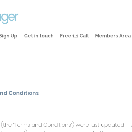
Sign Up
Get in touch
Free 1:1 Call
Members Area
nd Conditions
(the “Terms and Conditions”) were last updated in