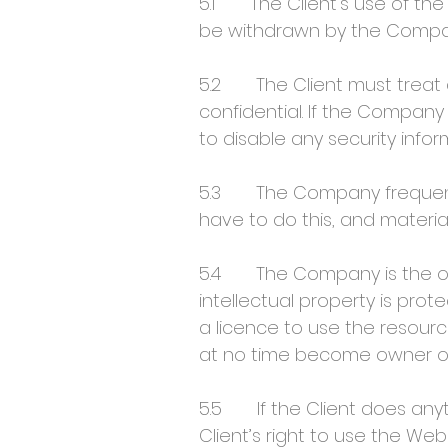
5.1 The Client’s use of the
be withdrawn by the Company
5.2 The Client must treat a
confidential. If the Company
to disable any security info
5.3 The Company frequentl
have to do this, and materi
5.4 The Company is the owner
intellectual property is pro
a licence to use the resour
at no time become owner of 
5.5 If the Client does anyt
Client’s right to use the Web