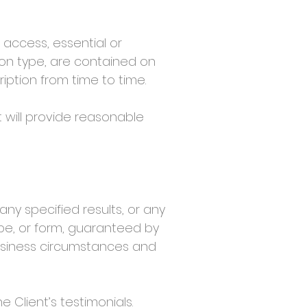
 access, essential or
ion type, are contained on
ption from time to time.
 will provide reasonable
 specified results, or any
ape, or form, guaranteed by
usiness circumstances and
Client’s testimonials.