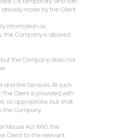
ite”), is temporary, and can
 already made by the Client.
ty information as
ity, the Company is allowed
 but the Company does not
e.
 and the Services. All such
 The Client is provided with
, as appropriate, but shall
to the Company.
r Misuse Act 1990, the
he Client to the relevant