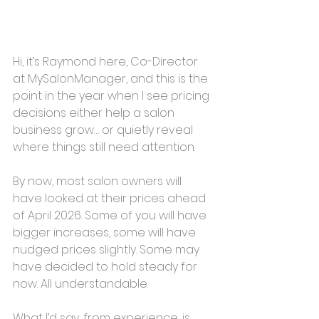
Hi, it’s Raymond here, Co-Director 
at MySalonManager, and this is the 
point in the year when I see pricing 
decisions either help a salon 
business grow… or quietly reveal 
where things still need attention.
By now, most salon owners will 
have looked at their prices ahead 
of April 2026. Some of you will have 
bigger increases, some will have 
nudged prices slightly. Some may 
have decided to hold steady for 
now. All understandable.
What I’d say, from experience, is 