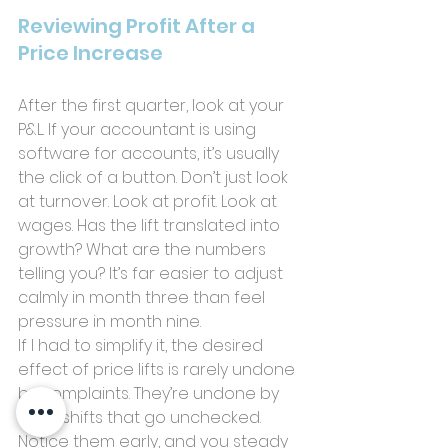
Reviewing Profit After a 
Price Increase
After the first quarter, look at your 
P&L. If your accountant is using 
software for accounts, it’s usually 
the click of a button. Don’t just look 
at turnover. Look at profit. Look at 
wages. Has the lift translated into 
growth? What are the numbers 
telling you? It’s far easier to adjust 
calmly in month three than feel 
pressure in month nine.
If I had to simplify it, the desired 
effect of price lifts is rarely undone 
by complaints. They’re undone by 
small shifts that go unchecked. 
Notice them early, and you steady 