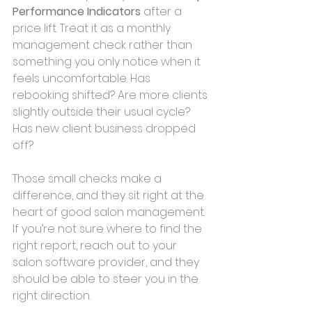
Performance Indicators 
after a 
price lift. Treat it as a monthly 
management check rather than 
something you only notice when it 
feels uncomfortable. Has 
rebooking shifted? Are more clients 
slightly outside their usual cycle? 
Has new client business dropped 
off? 
Those small checks make a 
difference, and they sit right at the 
heart of good salon management. 
If you’re not sure where to find the 
right report, reach out to your 
salon software provider, and they 
should be able to steer you in the 
right direction.