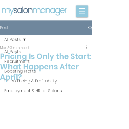
Post
All Posts
Mar 3
3 min read
All Posts
Pricing Is Only the Start:
Recruitment
What Happens After
Boosting Profits
April?
Salon Pricing & Profitability
Employment & HR for Salons