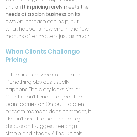
this: 
a lift in pricing rarely meets the 
needs of a salon business on its 
own
. An increase can help, but 
what happens now and in the few 
months after matters just as much.
When Clients Challenge 
Pricing
In the first few weeks after a price 
lift, nothing obvious usually 
happens. The diary looks similar. 
Clients don’t tend to object. The 
team carries on. Oh, but if a client 
or team member does comment, it 
doesn’t need to become a big 
discussion. I suggest keeping it 
simple and steady. A line like this 