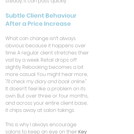
steady, it can pass quickly.
Subtle Client Behaviour 
After a Price Increase
What can change isn’t always 
obvious because it happens over 
time. A regular client stretches their 
visit by a week. Retail drops off 
slightly. Rebooking becomes a bit 
more casual. You might hear more,
"I’ll check my diary and book online."
It doesn’t feel like a problem on its 
own. But over three or four months, 
and across your entire client base, 
it chips away at salon takings.
This is why I always encourage 
salons to keep an eye on their 
Key 