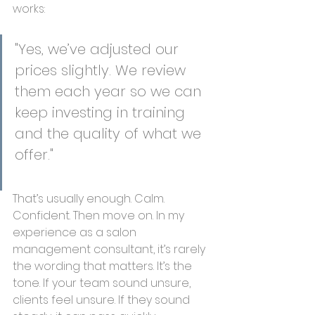
works:
"Yes, we’ve adjusted our 
prices slightly. We review 
them each year so we can 
keep investing in training 
and the quality of what we 
offer."
That’s usually enough. Calm. 
Confident. Then move on. In my 
experience as a salon 
management consultant, it’s rarely 
the wording that matters. It’s the 
tone. If your team sound unsure, 
clients feel unsure. If they sound 