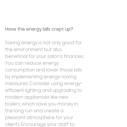
Have the energy bills crept up? 
Saving energy is not only good for 
the environment but also 
beneficial for your salon's finances. 
You can reduce energy 
consumption and lower those bills 
by implementing energy-saving 
measures. Consider using energy-
efficient lighting and upgrading to 
modern appliances like new 
boilers, which save you money in 
the long run and create a 
pleasant atmosphere for your 
clients. Encourage your staff to 