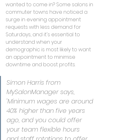
wanted to come in? Some salons in 
commuter towns have noticed a 
surge in evening appointment 
requests with less demand for 
Saturdays, and it's essential to 
understand when your 
demographic is most likely to want 
an appointment to minimise 
downtime and boost profits.
Simon Harris from 
MySalonManager says, 
'Minimum wages are around 
40% higher than five years 
ago, and you could offer 
your team flexible hours 
and staff rotations to offer 