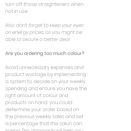
turn off those straighteners when 
not in use. 
Also, don’t forget to keep your eyes 
on energy prices, as you might be 
able to secure a better deal.
Are you ordering too much colour?
Avoid unnecessary expenses and 
product wastage by implementing 
a system to decide on your weekly 
spending and ensure you have the 
right amount of colour and 
products on hand; you could 
determine your order based on 
the previous weekly sales and set 
a percentage that the salon can 
spend. This approach will help you 