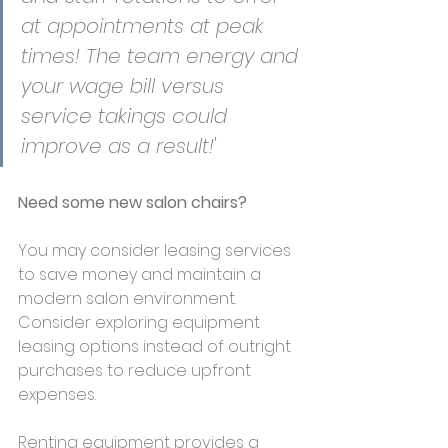
at appointments at peak 
times! The team energy and 
your wage bill versus 
service takings could 
improve as a result!'
Need some new salon chairs?
You may consider leasing services 
to save money and maintain a 
modern salon environment. 
Consider exploring equipment 
leasing options instead of outright 
purchases to reduce upfront 
expenses. 
Renting equipment provides a 