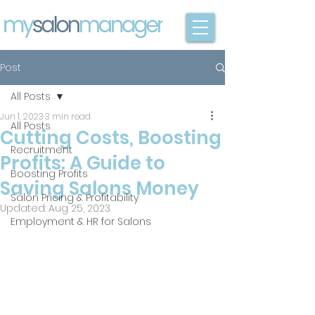
Post
All Posts
Jun 1, 2023
3 min read
All Posts
Cutting Costs, Boosting
Recruitment
Profits: A Guide to
Boosting Profits
Saving Salons Money
Salon Pricing & Profitability
Updated:
Aug 25, 2023
Employment & HR for Salons