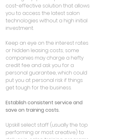
cost-effective solution that allows 
you to access the latest salon 
technologies without a high initial 
investment.
Keep an eye on the interest rates 
or hidden leasing costs; some 
companies may charge a hefty 
credit fee and ask you for a 
personal guarantee, which could 
put you at personal risk if things 
get tough for the business.
Establish consistent service and 
save on training costs.
Upskill select staff (usually the top 
performing or most creative) to 