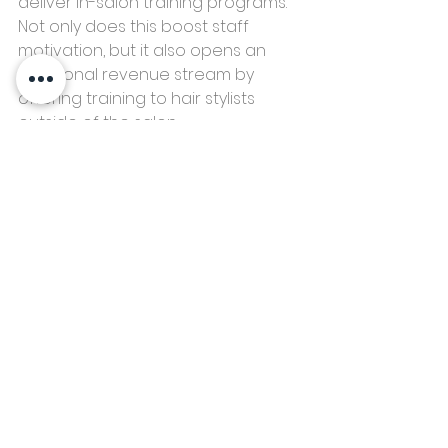
deliver in-salon training programs. 
Not only does this boost staff 
motivation, but it also opens an 
additional revenue stream by 
offering training to hair stylists 
outside of the salon. 
Don't discount your apprentices or 
any non-hairdressers working with 
you. They may have fantastic 
knowledge to share with the team, 
like client service or something 
great for well-being and a calm 
environment, like Yoga or 
meditation.
Implementing just one of these 
practical strategies can unlock the 