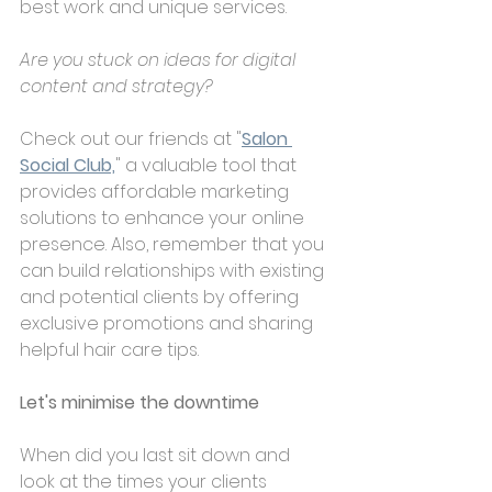
best work and unique services. 
Are you stuck on ideas for digital 
content and strategy?
Check out our friends at "
Salon 
Social Club,
" a valuable tool that 
provides affordable marketing 
solutions to enhance your online 
presence. Also, remember that you 
can build relationships with existing 
and potential clients by offering 
exclusive promotions and sharing 
helpful hair care tips.
Let's minimise the downtime
When did you last sit down and 
look at the times your clients 