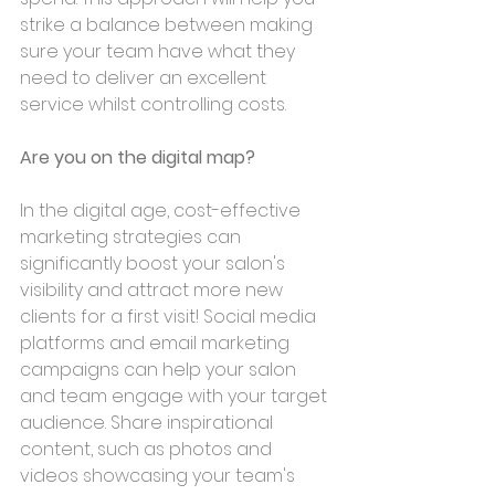
strike a balance between making 
sure your team have what they 
need to deliver an excellent 
service whilst controlling costs.
Are you on the digital map?
In the digital age, cost-effective 
marketing strategies can 
significantly boost your salon's 
visibility and attract more new 
clients for a first visit! Social media 
platforms and email marketing 
campaigns can help your salon 
and team engage with your target 
audience. Share inspirational 
content, such as photos and 
videos showcasing your team's 