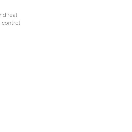
nd real
 control