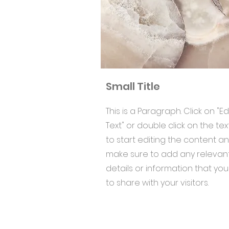
Small Title
This is a Paragraph. Click on "Ed
Text" or double click on the tex
to start editing the content a
make sure to add any relevan
details or information that yo
to share with your visitors.