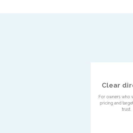
Clear di
For owners who w
pricing and targe
trust.