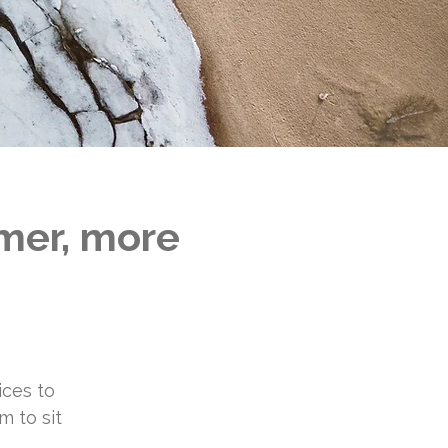
lmer, more
ices to
m to sit