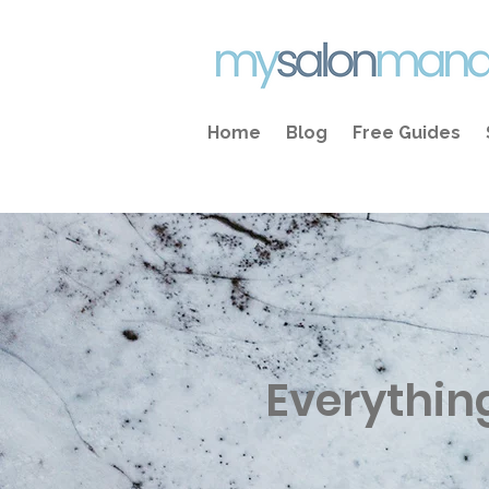
Home
Blog
Free Guides
Everythin