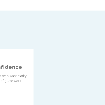
fidence
 who want clarity
 of guesswork.