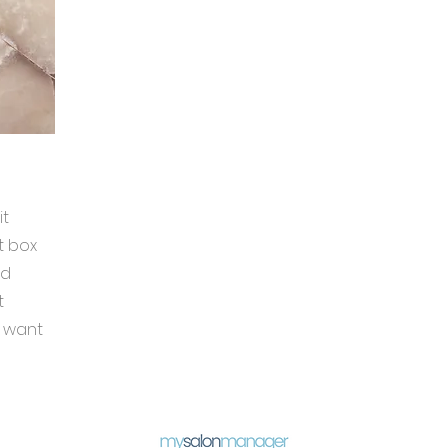
it
t box
nd
t
u want