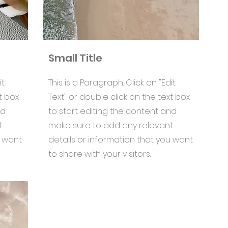
Small Title
it
This is a Paragraph. Click on "Edit
t box
Text" or double click on the text box
nd
to start editing the content and
t
make sure to add any relevant
u want
details or information that you want
to share with your visitors.