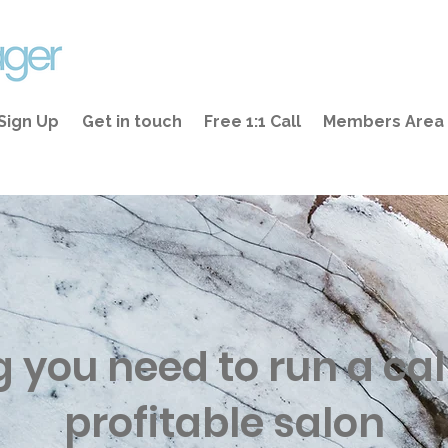
Sign Up
Get in touch
Free 1:1 Call
Members Area
g you need to run a ca
profitable salon