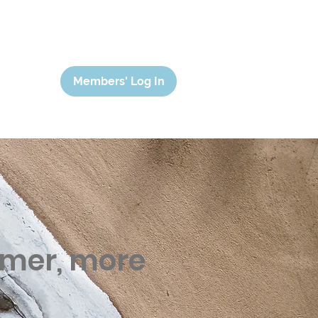
Members' Log In
lmer, more