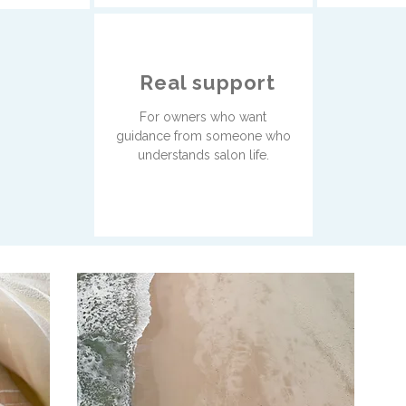
Real support
For owners who want
guidance from someone who
understands salon life.