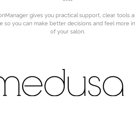
nManager gives you practical support, clear tools a
e so you can make better decisions and feel more in
of your salon.