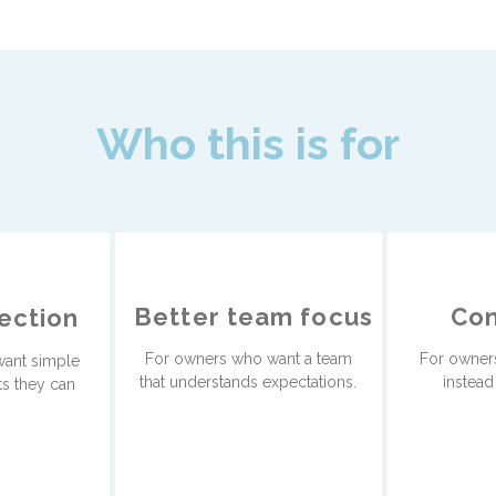
Who this is for
Better team focus
Con
rection
For owners who want a team
For owners
ant simple
that understands expectations.
instead
ts they can