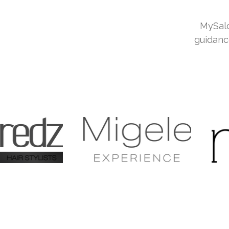
MySalo
guidanc