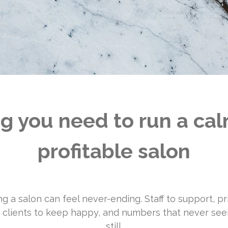
g you need to run a ca
profitable salon
g a salon can feel never-ending. Staff to support, pr
 clients to keep happy, and numbers that never see
still.