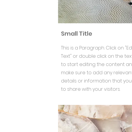
Small Title
This is a Paragraph. Click on "Ed
Text" or double click on the tex
to start editing the content a
make sure to add any relevan
details or information that yo
to share with your visitors.