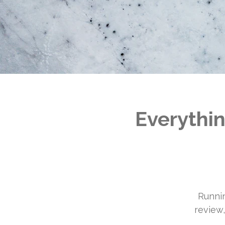
Everythin
Runnin
review,