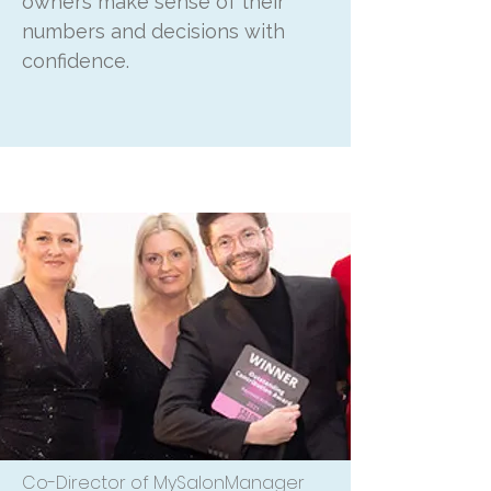
owners make sense of their
numbers and decisions with
confidence.
Co-Director of MySalonManager