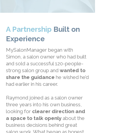
A Partnership
Built on
Experience
MySalonManager began with
Simon, a salon owner who had built
and sold a successful 120-people-
strong salon group and
wanted to
share the guidance
he wished he’d
had earlier in his career.
Raymond joined as a salon owner
three years into his own business,
looking for
clearer direction and
a space to talk openly
about the
business decisions behind great
salon work. What began as honest