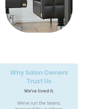
Why Salon Owners
Trust Us
We’ve lived it.
We’ve run the teams,