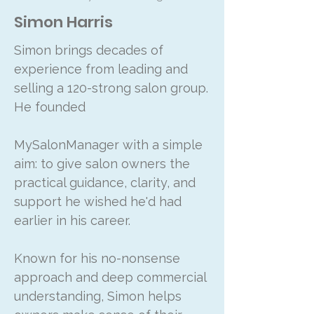
Simon Harris
Simon brings decades of
experience from leading and
selling a 120-strong salon group.
He founded
MySalonManager with a simple
aim: to give salon owners the
practical guidance, clarity, and
support he wished he'd had
earlier in his career.
Known for his no-nonsense
approach and deep commercial
understanding, Simon helps