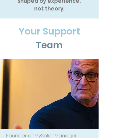
shaped by experience,
not theory.
Your Support
Team
Founder of MySalonManager