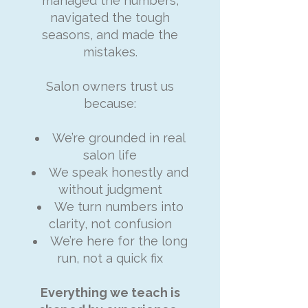
managed the numbers,
navigated the tough
seasons, and made the
mistakes.
Salon owners trust us
because:
We’re grounded in real
salon life
We speak honestly and
without judgment
We turn numbers into
clarity, not confusion
We’re here for the long
run, not a quick fix
Everything we teach is