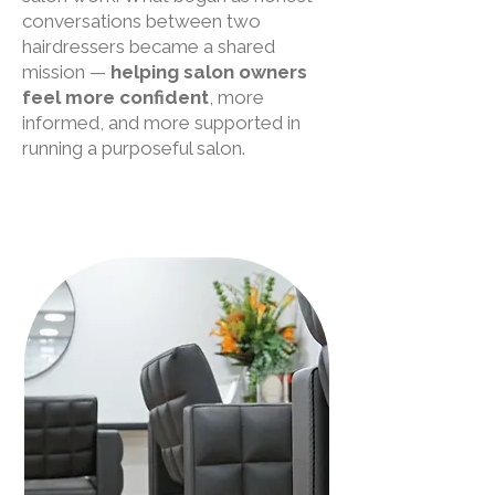
conversations between two
hairdressers became a shared
mission —
helping salon owners
feel more confident
, more
informed, and more supported in
running a purposeful salon.