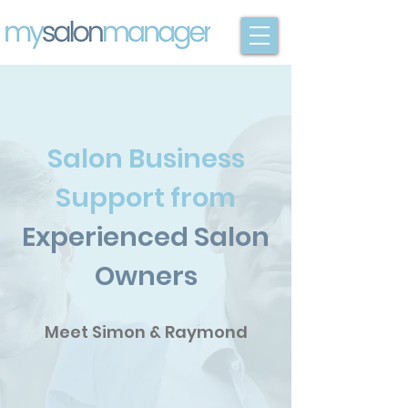
Salon Business
Support from
Experienced Salon
Owners
Meet Simon & Raymond