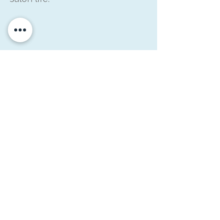
What Brings Us
Together
Together, Simon and Raymond
bring a balance of experience,
perspective, and practical
thinking.
They’re hairdressers
first, and everything they do is
rooted in helping salon owners
feel more supported, more