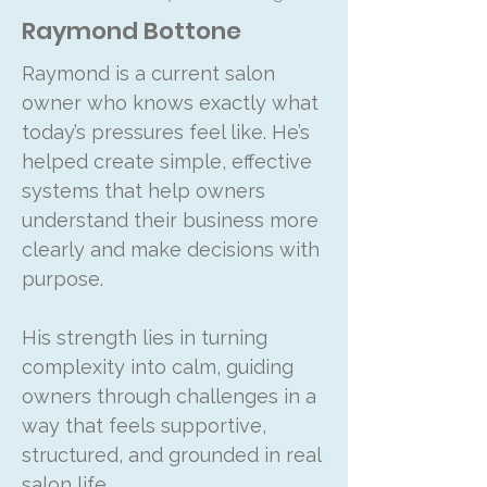
Raymond Bottone
Raymond is a current salon
owner who knows exactly what
today’s pressures feel like. He’s
helped create simple, effective
systems that help owners
understand their business more
clearly and make decisions with
purpose.
His strength lies in turning
complexity into calm, guiding
owners through challenges in a
way that feels supportive,
structured, and grounded in real
salon life.