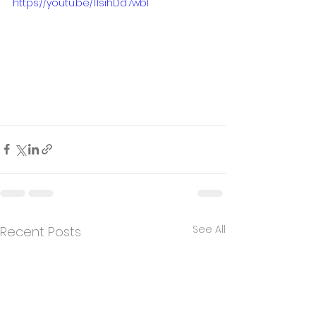
https://youtu.be/11sihDd7wbI
See All
Recent Posts