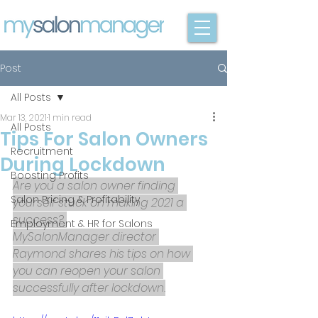
Post
All Posts
Mar 13, 2021
1 min read
All Posts
Tips For Salon Owners
Recruitment
During Lockdown
Boosting Profits
Are you a salon owner finding 
Salon Pricing & Profitability
yourself stuck on making 2021 a 
success? 
Employment & HR for Salons
MySalonManager director 
Raymond shares his tips on how 
you can reopen your salon 
successfully after lockdown.